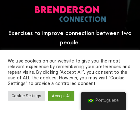
Exercises to improve connection between two
people.
[ More details below ]
We use cookies on our website to give you the most
relevant experience by remembering your preferences and
repeat visits. By clicking “Accept All”, you consent to the
use of ALL the cookies. However, you may visit "Cookie
Settings" to provide a controlled consent.
Cookie Settings
Accept All
Portuguese
Anderson and Brenda unique way of